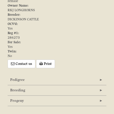
Female
Owner Name:
RKJ LONGHORNS
Breeder:
DICKINSON CATTLE
OCV'd:
Yes
Reg #1:
286273
For Sale:
Yes
Twin:
No
Contact us
Print
Pedigree
Breeding
Progeny