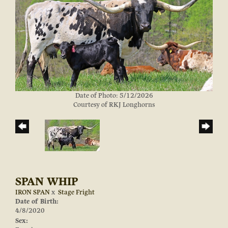
Date of Photo: 5/12/2026
Courtesy of RKJ Longhorns
SPAN WHIP
IRON SPAN
x
Stage Fright
Date of Birth:
4/8/2020
Sex: