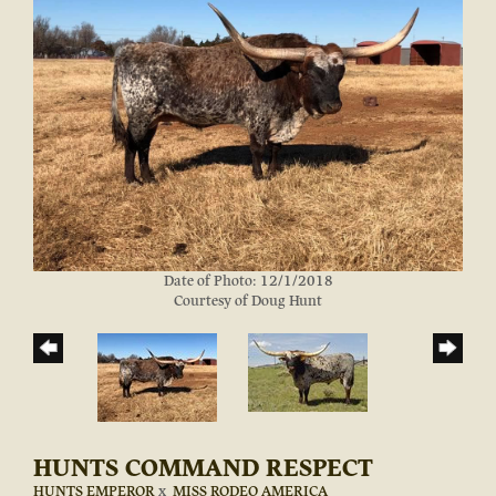
Date of Photo: 12/1/2018
Courtesy of Doug Hunt
HUNTS COMMAND RESPECT
HUNTS EMPEROR
x
MISS RODEO AMERICA