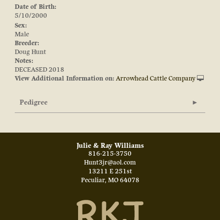
Date of Birth:
5/10/2000
Sex:
Male
Breeder:
Doug Hunt
Notes:
DECEASED 2018
View Additional Information on:
Arrowhead Cattle Company
Pedigree
Julie & Ray Williams
816-215-3750
Hunt3jr@aol.com
13211 E 251st
Peculiar
,
MO
64078