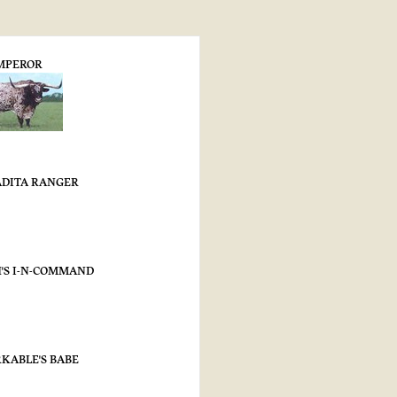
MPEROR
DITA RANGER
'S I-N-COMMAND
KABLE'S BABE