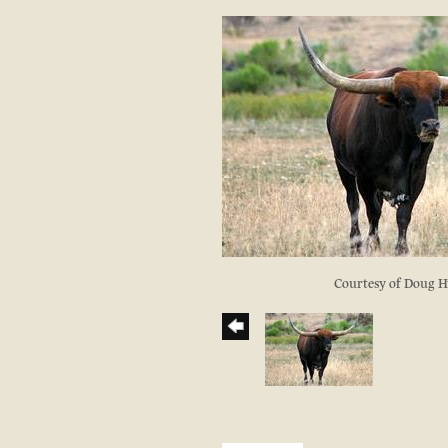
Courtesy of Doug 