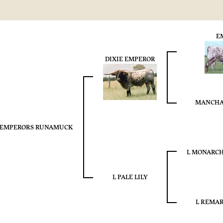
E
DIXIE EMPEROR
MANCHA
EMPERORS RUNAMUCK
L MONARCH
L PALE LILY
L REMAR