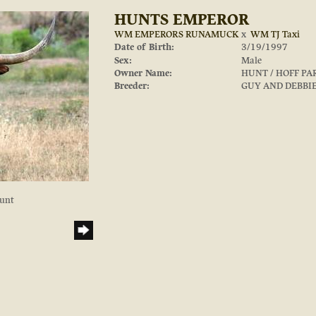
HUNTS EMPEROR
WM EMPERORS RUNAMUCK
x
WM TJ Taxi
Date of Birth:
3/19/1997
Sex:
Male
Owner Name:
HUNT / HOFF P
Breeder:
GUY AND DEBBI
Hunt