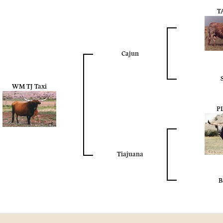
T
Cajun
WM TJ Taxi
P
Tiajuana
B