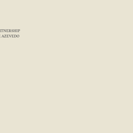
ARTNERSHIP
E AZEVEDO