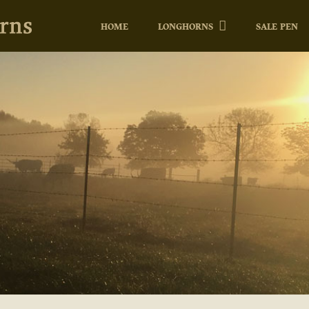
HOME
LONGHORNS
SALE PEN