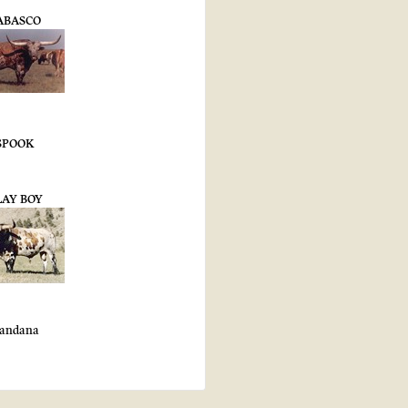
ABASCO
SPOOK
LAY BOY
andana