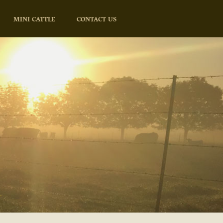
MINI CATTLE
CONTACT US