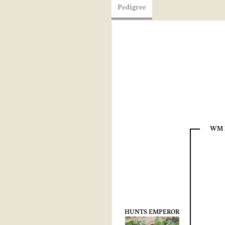
Pedigree
WM 
HUNTS EMPEROR