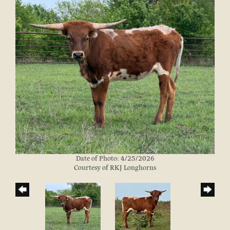
Date of Photo: 4/25/2026
Courtesy of RKJ Longhorns