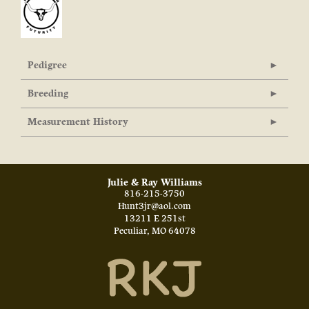
Pedigree
Breeding
Measurement History
Julie & Ray Williams
816-215-3750
Hunt3jr@aol.com
13211 E 251st
Peculiar
,
MO
64078