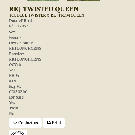
RKJ TWISTED QUEEN
TCC BLUE TWISTER
x
RKJ PROM QUEEN
Date of Birth:
8/18/2024
Sex:
Female
Owner Name:
RKJ LONGHORNS
Breeder:
RKJ LONGHORNS
OCV'd:
Yes
PH #:
418
Reg #1:
CI350300
For Sale:
Yes
Twin:
No
Contact us
Print