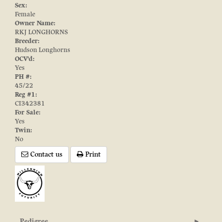
Sex:
Female
Owner Name:
RKJ LONGHORNS
Breeder:
Hudson Longhorns
OCV'd:
Yes
PH #:
45/22
Reg #1:
CI342381
For Sale:
Yes
Twin:
No
Contact us
Print
Pedigree