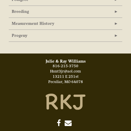
Breeding
Measurement History
Progeny
Julie & Ray Williams
816-215-3750
Hunt3jr@aol.com
13211 E 251st
Peculiar
,
MO
64078