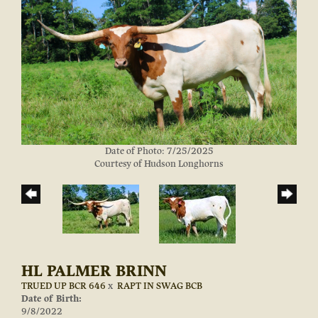
Date of Photo: 7/25/2025
Courtesy of Hudson Longhorns
HL PALMER BRINN
TRUED UP BCR 646
x
RAPT IN SWAG BCB
Date of Birth:
9/8/2022