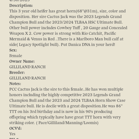
Description:
This 3 year old heifer has great horn(68’’@31m), size, color and
disposition. Her sire Cactus Jack was the 2023 Legends Grand
Champion Bull and the 2023/2024 TLBAA HSC Ultimate Bull.
Other bull power includes Cowboy Tuff , 20 Gauge and Concealed
Weapon X 2. Cow power is strong with Rio Catchit, Pacific
Mermaid & Venus in Red ..There is a Marlboro Man bull calf at
side( Legacy Spotlight bull). Put Danica DNA in your herd!
Sex:
Female
Owner Name:
GILLILAND RANCH
Breeder:
GILLILAND RANCH
Notes:
PCC Cactus Jack is the sire to this female..He has won multiple
honors including the highly competitive 2023 Legends Grand
Champion Bull and the 2023 and 2024 TLBAA Horn Show Case
Ultimate bull. He is docile with a great disposition.He was 86’’
TTT on his 3rd birthday and is now in his 90's producing
offspring which typically have have great TTT horn with very
striking color. ( Pace/Gilliland/Manning/Loomis)
OCV'd:
Yes