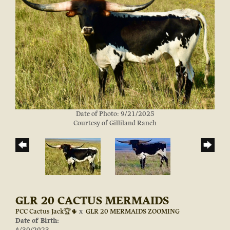
Date of Photo: 9/21/2025
Courtesy of Gilliland Ranch
GLR 20 CACTUS MERMAIDS
PCC Cactus Jack🏆🌵
x
GLR 20 MERMAIDS ZOOMING
Date of Birth:
4/30/2023