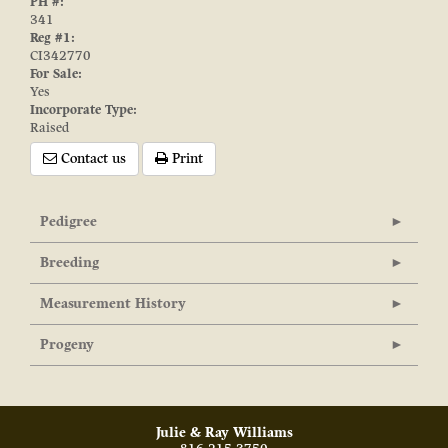
PH #:
341
Reg #1:
CI342770
For Sale:
Yes
Incorporate Type:
Raised
Contact us
Print
Pedigree
Breeding
Measurement History
Progeny
Julie & Ray Williams