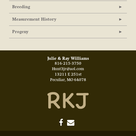
Breeding
Measurement History
Progeny
Julie & Ray Williams
816-215-3750
Hunt3jr@aol.com
13211 E 251st
Peculiar
,
MO
64078