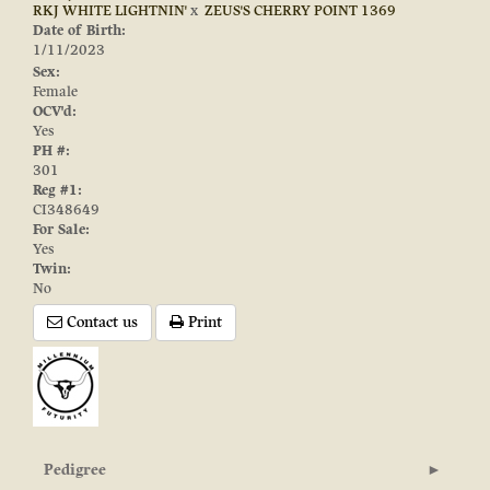
RKJ WHITE LIGHTNIN'
x
ZEUS'S CHERRY POINT 1369
Date of Birth:
1/11/2023
Sex:
Female
OCV'd:
Yes
PH #:
301
Reg #1:
CI348649
For Sale:
Yes
Twin:
No
Contact us
Print
Pedigree