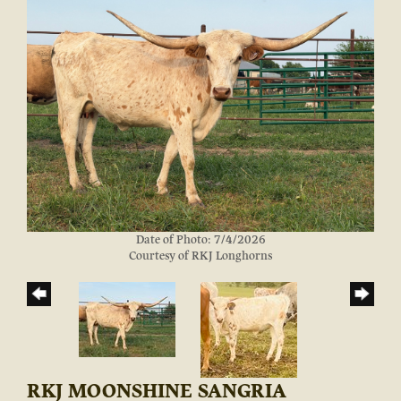
Date of Photo: 7/4/2026
Courtesy of RKJ Longhorns
RKJ MOONSHINE SANGRIA