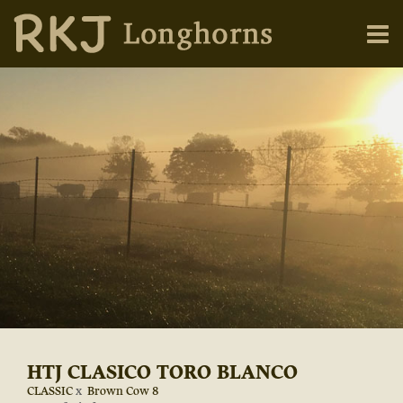
HTJ CLASICO TORO BLANCO
CLASSIC
x
Brown Cow 8