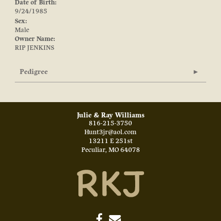
Date of Birth:
9/24/1985
Sex:
Male
Owner Name:
RIP JENKINS
Pedigree
Julie & Ray Williams
816-215-3750
Hunt3jr@aol.com
13211 E 251st
Peculiar
,
MO
64078