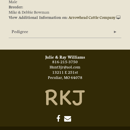
Male
Breeder:
Mike & Debbie Bowman
View Additional Information on:
Arrowhead Cattle Company
Pedigree
Julie & Ray Williams
816-215-3750
Hunt3jr@aol.com
13211 E 251st
Peculiar
,
MO
64078