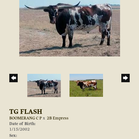
TG FLASH
BOOMERANG C P
x
2B Empress
Date of Birth:
1/15/2002
Sex: