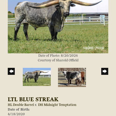
Date of Photo: 8/20/2026
Courtesy of Sharold Offield
LTL BLUE STREAK
HL Double Barrel
x
DH Midnight Temptation
Date of Birth:
4/18/2020