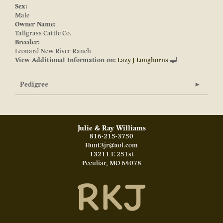
Sex:
Male
Owner Name:
Tallgrass Cattle Co.
Breeder:
Leonard New River Ranch
View Additional Information on:
Lazy J Longhorns
Pedigree
Julie & Ray Williams
816-215-3750
Hunt3jr@aol.com
13211 E 251st
Peculiar
,
MO
64078