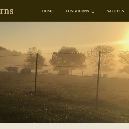
HOME
LONGHORNS
SALE PEN