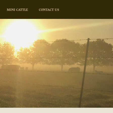
MINI CATTLE
CONTACT US