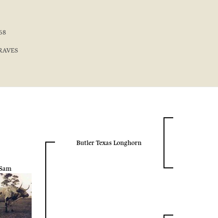
68
GRAVES
Butler Texas Longhorn
Sam