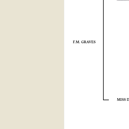
F.M. GRAVES
MISS 