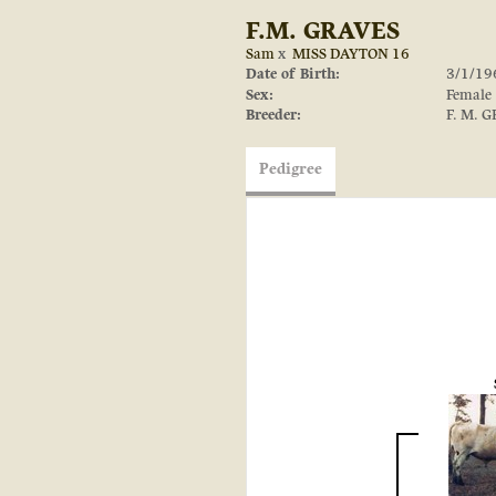
F.M. GRAVES
Sam
x
MISS DAYTON 16
Date of Birth:
3/1/19
Sex:
Female
Breeder:
F. M. 
Pedigree