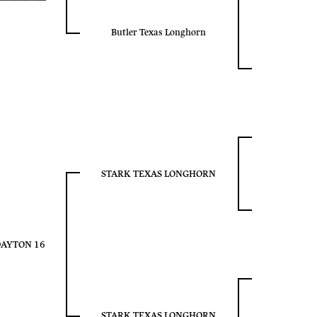
Butler Texas Longhorn
STARK TEXAS LONGHORN
DAYTON 16
STARK TEXAS LONGHORN