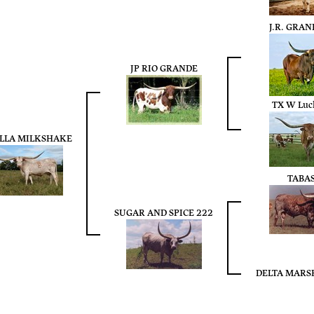
J.R. GRA
JP RIO GRANDE
TX W Luc
LLA MILKSHAKE
TABA
SUGAR AND SPICE 222
DELTA MAR