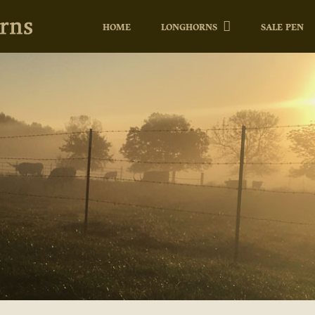
HOME
LONGHORNS
SALE PEN