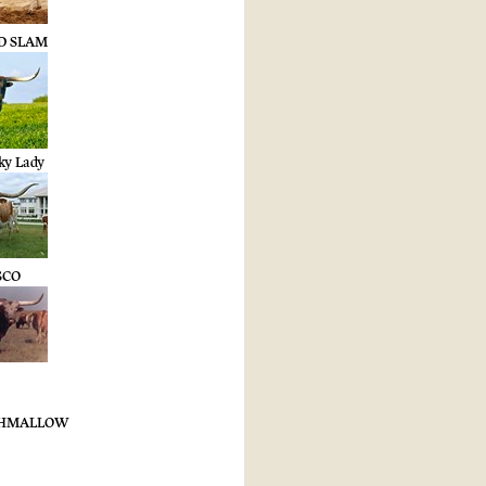
ND SLAM
ky Lady
SCO
SHMALLOW