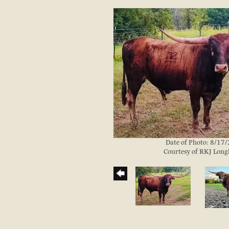
Date of Photo: 8/17
Courtesy of RKJ Lon