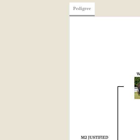
Pedigree
W
M2 JUSTIFIED