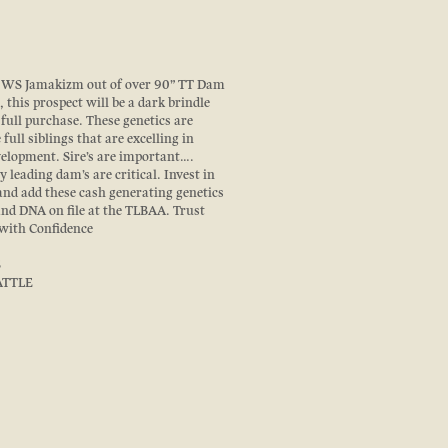
at WS Jamakizm out of over 90” TT Dam
 this prospect will be a dark brindle
a full purchase. These genetics are
full siblings that are excelling in
elopment. Sire’s are important….
y leading dam’s are critical. Invest in
and add these cash generating genetics
and DNA on file at the TLBAA. Trust
 with Confidence
S
ATTLE