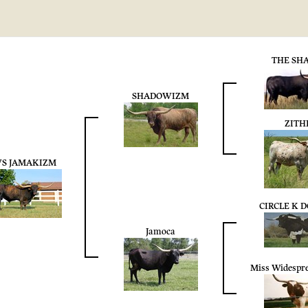
THE SH
SHADOWIZM
ZITH
S JAMAKIZM
CIRCLE K 
Jamoca
Miss Widespr