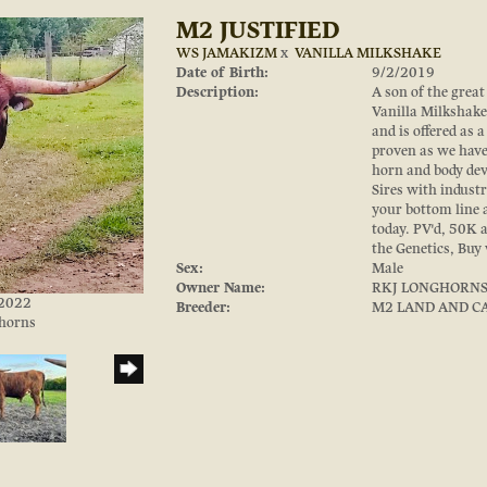
M2 JUSTIFIED
WS JAMAKIZM
x
VANILLA MILKSHAKE
Date of Birth:
9/2/2019
Description:
A son of the gre
Vanilla Milkshake,
and is offered as 
proven as we have 
horn and body dev
Sires with industr
your bottom line 
today. PV'd, 50K 
the Genetics, Buy
Sex:
Male
Owner Name:
RKJ LONGHORN
/2022
Breeder:
M2 LAND AND C
ghorns