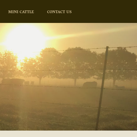
MINI CATTLE
CONTACT US