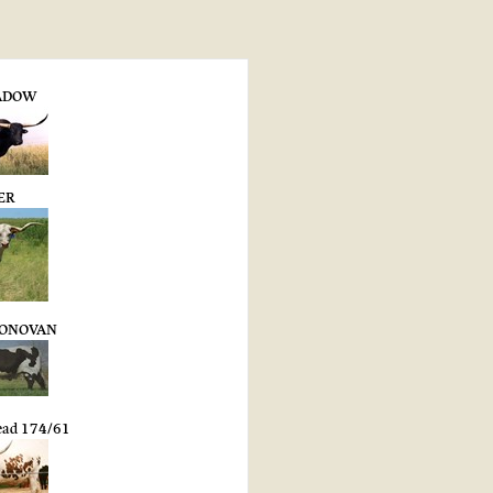
ADOW
ER
DONOVAN
ead 174/61