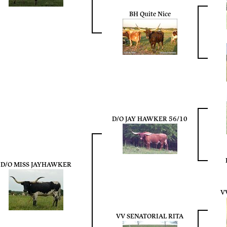
BH Quite Nice
D/O JAY HAWKER 56/10
D/O MISS JAYHAWKER
V
VV SENATORIAL RITA