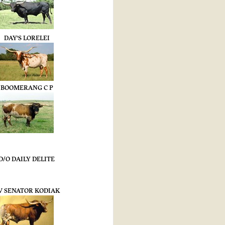
DAY'S LORELEI
BOOMERANG C P
D/O DAILY DELITE
V SENATOR KODIAK