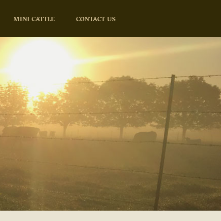
MINI CATTLE
CONTACT US