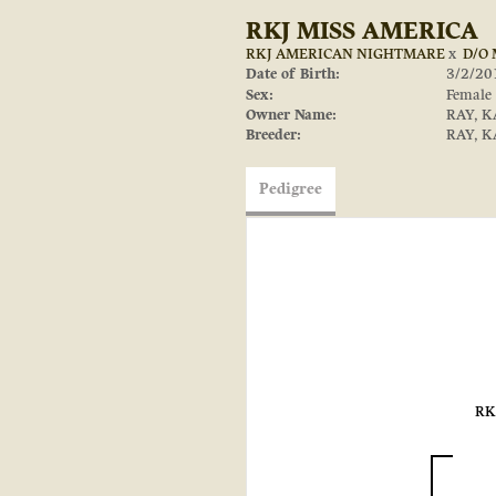
RKJ MISS AMERICA
RKJ AMERICAN NIGHTMARE
x
D/O
Date of Birth:
3/2/20
Sex:
Female
Owner Name:
RAY, K
Breeder:
RAY, K
Pedigree
RK