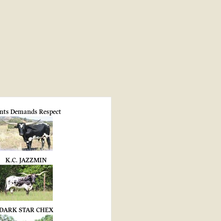
nts Demands Respect
K.C. JAZZMIN
DARK STAR CHEX