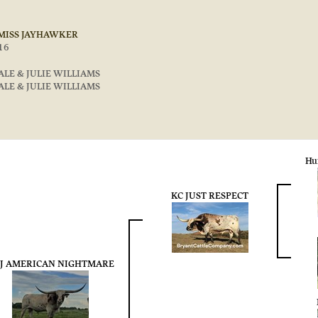
 MISS JAYHAWKER
16
ALE & JULIE WILLIAMS
ALE & JULIE WILLIAMS
Hu
KC JUST RESPECT
J AMERICAN NIGHTMARE