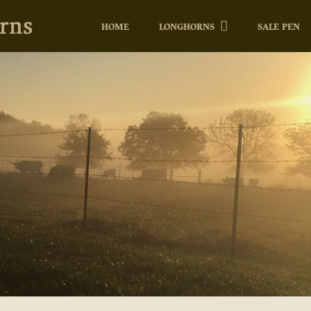
HOME
LONGHORNS
SALE PEN