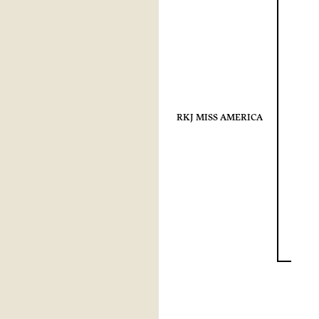
RKJ MISS AMERICA