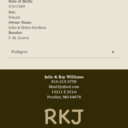
Date of Birth:
5/9/1989
Sex:
Female
Owner Name:
John & Helen Stockton
Breeder:
F. M. Graves
Pedigree
Julie & Ray Williams
816-215-3750
Hunt3jr@aol.com
13211 E 251st
Peculiar
,
MO
64078