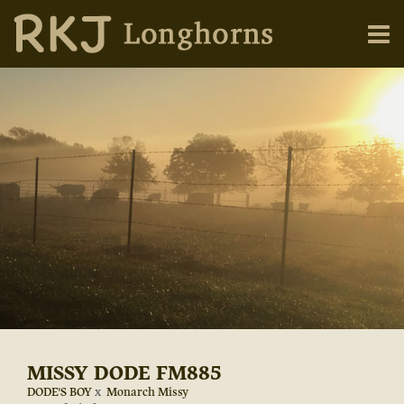
MISSY DODE FM885
DODE'S BOY
x
Monarch Missy