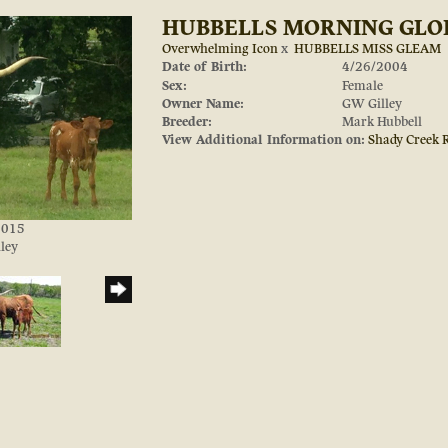
HUBBELLS MORNING GLO
Overwhelming Icon
x
HUBBELLS MISS GLEAM
Date of Birth:
4/26/2004
Sex:
Female
Owner Name:
GW Gilley
Breeder:
Mark Hubbell
View Additional Information on:
Shady Creek 
/2015
ley