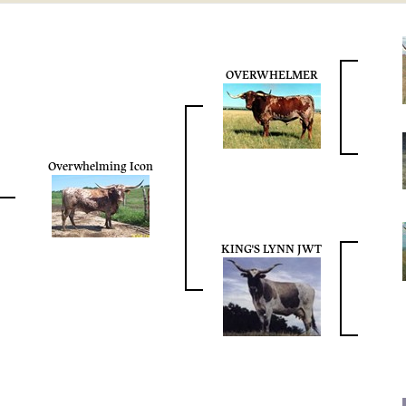
OVERWHELMER
Overwhelming Icon
KING'S LYNN JWT