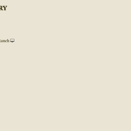
RY
Ranch