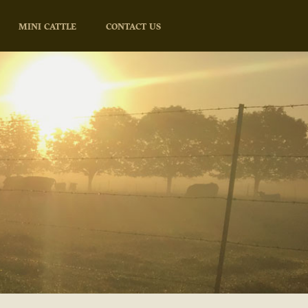
MINI CATTLE
CONTACT US