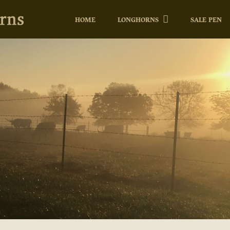
HOME
LONGHORNS
SALE PEN