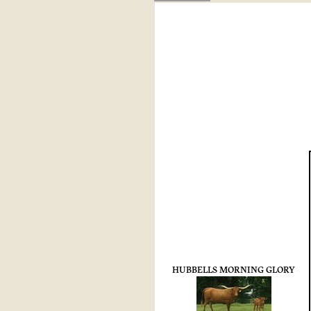
HUBBELLS MORNING GLORY