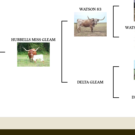
WATSON 83
WAT
HUBBELLS MISS GLEAM
DELTA GLEAM
D