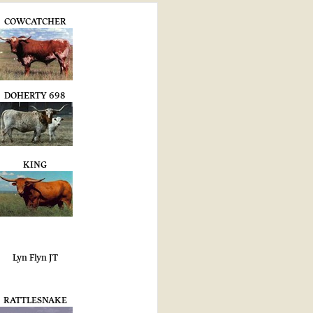
COWCATCHER
DOHERTY 698
KING
Lyn Flyn JT
RATTLESNAKE