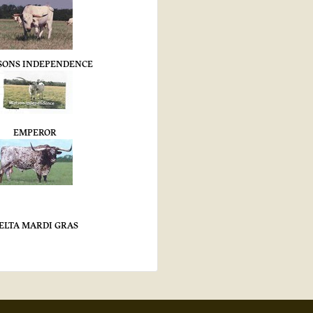
SONS INDEPENDENCE
EMPEROR
ELTA MARDI GRAS