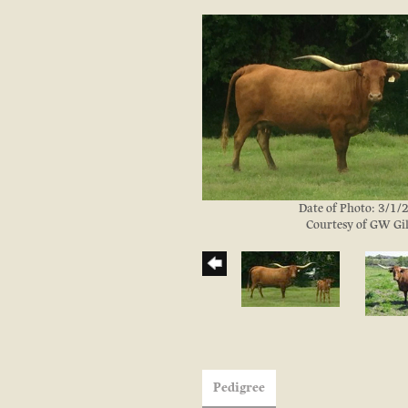
Date of Photo: 3/1
Courtesy of GW Gil
Pedigree